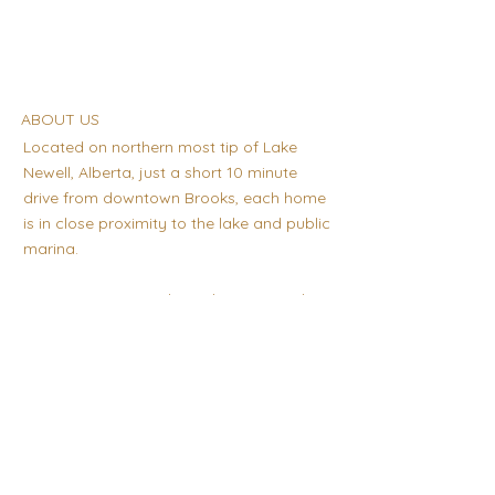
ABOUT US
Located on northern most tip of Lake
Newell, Alberta, just a short 10 minute
drive from downtown Brooks, each home
is in close proximity to the lake and public
marina.
Quiet, Spacious and Family orientated,
Lake Newell Resort is a great place to call
home!