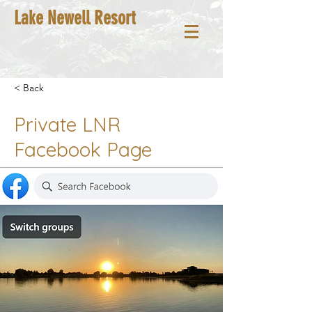
Lake Newell Resort
< Back
Private LNR
Facebook Page