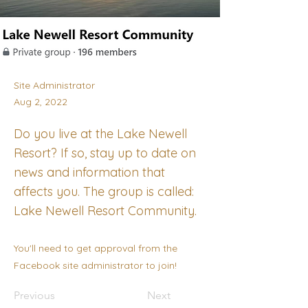
Site Administrator
Aug 2, 2022
Do you live at the Lake Newell
Resort? If so, stay up to date on
news and information that
affects you. The group is called:
Lake Newell Resort Community.
You'll need to get approval from the
Facebook site administrator to join!
Previous
Next