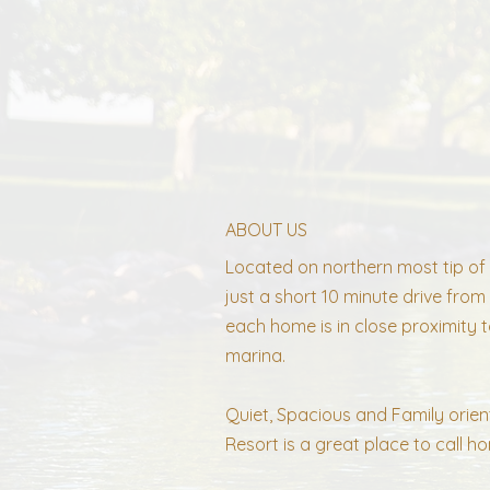
ABOUT US
Located on northern most tip of 
just a short 10 minute drive fr
each home is in close proximity t
marina.
Quiet, Spacious and Family orien
Resort is a great place to call h