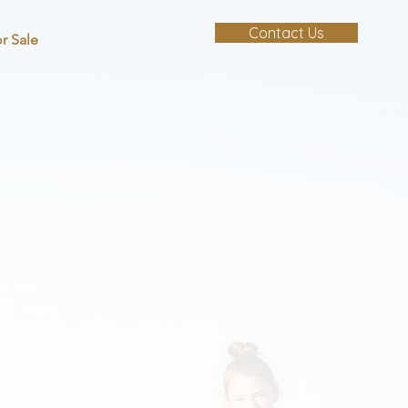
Contact Us
r Sale