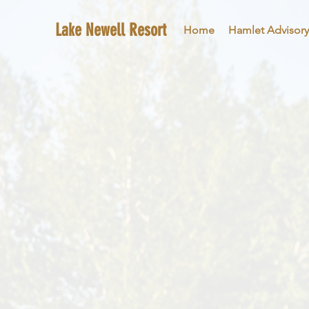
Lake Newell Resort
Home
Hamlet Advisory