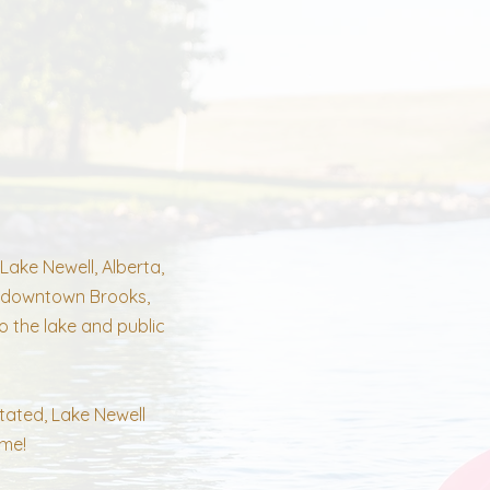
Lake Newell, Alberta,
om downtown Brooks,
o the lake and public
tated, Lake Newell
ome!