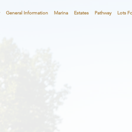
General Information
Marina
Estates
Pathway
Lots Fo